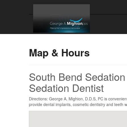
Map & Hours
South Bend Sedation 
Sedation Dentist
Directions: George A. Mighion, D.D.S, PC is convenien
provide dental implants, cosmetic dentistry and teeth w