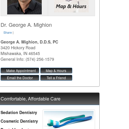
Dr. George A. Mighion
Share
|
George A. Mighion, D.D.S, PC
3420 Hickory Road
Mishawaka
,
IN
46545
General Info: (574) 256-1579
Make Appointment
Map & Hours
Email the Doctor
Tell a Friend
Comfortable, Affordable Care
Sedation Dentistry
Cosmetic Dentistry