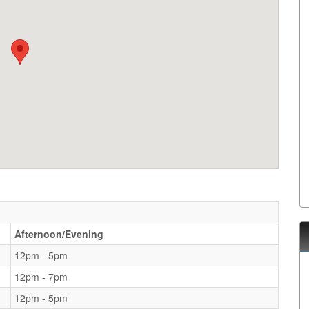
Afternoon/Evening
12pm - 5pm
12pm - 7pm
12pm - 5pm