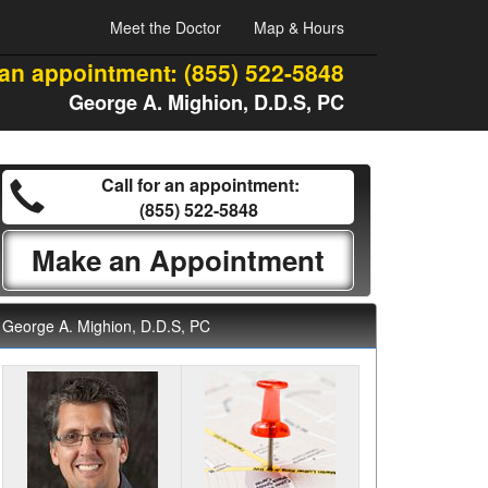
Meet the Doctor
Map & Hours
 an appointment:
(855) 522-5848
George A. Mighion, D.D.S, PC
Call for an appointment:
(855) 522-5848
Make an Appointment
George A. Mighion, D.D.S, PC