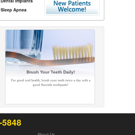
Dental Implants
Sleep Apnea
Brush Your Teeth Daily!
For good oral health, brush your teeth twice a day with a
good fluoride toothpaste!
2-5848
About Us