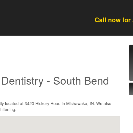
Call now for
Dentistry - South Bend
tly located at 3420 Hickory Road in Mishawaka, IN. We also
hitening.