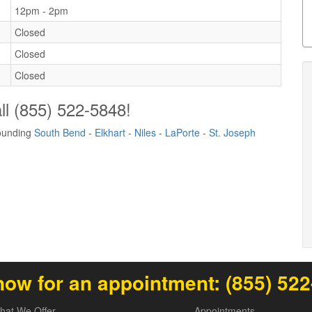
12pm - 2pm
Closed
Closed
Closed
ll
(855) 522-5848
!
rounding
South Bend
-
Elkhart
-
Niles
-
LaPorte
-
St. Joseph
now for an appointment:
(855) 52
hat We Offer
Appointments