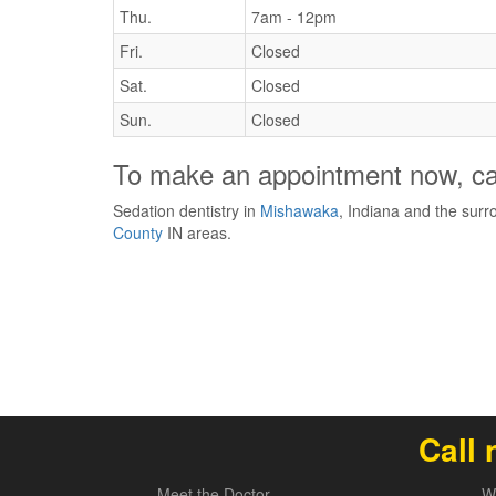
Thu.
7am - 12pm
Fri.
Closed
Sat.
Closed
Sun.
Closed
To make an appointment now, ca
Sedation dentistry in
Mishawaka
, Indiana and the sur
County
IN areas.
Call 
Meet the Doctor
W