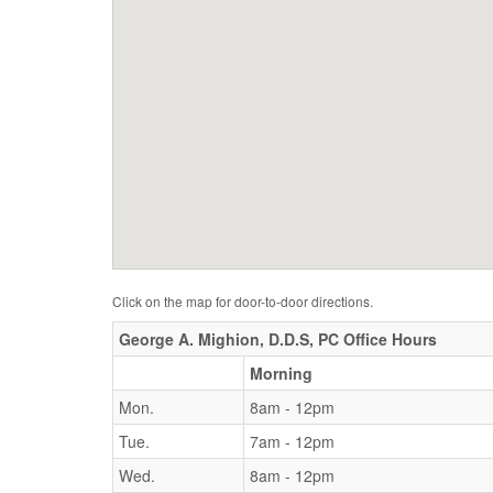
Click on the map for door-to-door directions.
George A. Mighion, D.D.S, PC Office Hours
Morning
Mon.
8am - 12pm
Tue.
7am - 12pm
Wed.
8am - 12pm