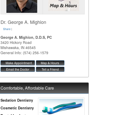
Dr. George A. Mighion
Share
|
George A. Mighion, D.D.S, PC
3420 Hickory Road
Mishawaka
,
IN
46545
General Info: (574) 256-1579
Make Appointment
Map & Hours
Email the Doctor
Tell a Friend
Comfortable, Affordable Care
Sedation Dentistry
Cosmetic Dentistry