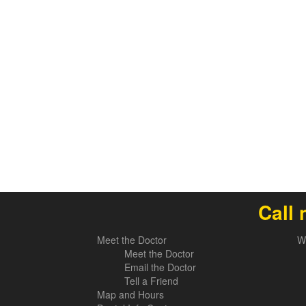
Call 
Meet the Doctor
W
Meet the Doctor
Email the Doctor
Tell a Friend
Map and Hours