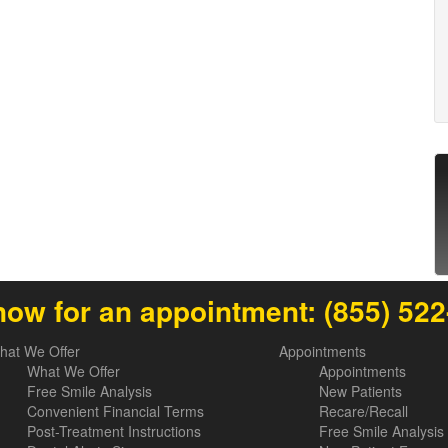
now for an appointment:
(855) 52
hat We Offer
Appointments
What We Offer
Appointments
Free Smile Analysis
New Patients
Convenient Financial Terms
Recare/Recall
Post-Treatment Instructions
Free Smile Analysis