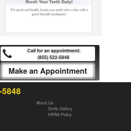
Brush Your Teeth Daily!
For good oral health, brush your teeth twice a day with a
good fluoride toothpaste!
Call for an appointment:
(855) 522-5848
Make an Appointment
2-5848
About Us
Smile Gallery
HIPAA Policy