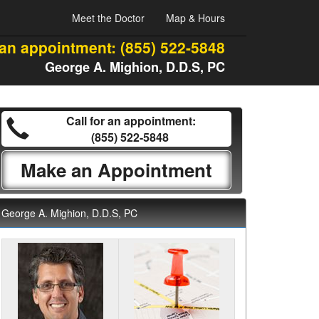
Meet the Doctor
Map & Hours
 an appointment:
(855) 522-5848
George A. Mighion, D.D.S, PC
Call for an appointment:
(855) 522-5848
Make an Appointment
George A. Mighion, D.D.S, PC