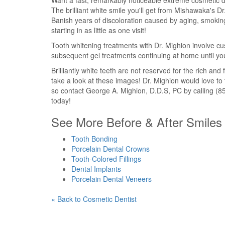
Want a fast, remarkably noticeable extreme cosmetic d
The brilliant white smile you'll get from Mishawaka's D
Banish years of discoloration caused by aging, smoking
starting in as little as one visit!
Tooth whitening treatments with Dr. Mighion involve custo
subsequent gel treatments continuing at home until you
Brilliantly white teeth are not reserved for the rich an
take a look at these images! Dr. Mighion would love to 
so contact George A. Mighion, D.D.S, PC by calling (85
today!
See More Before & After Smiles 
Tooth Bonding
Porcelain Dental Crowns
Tooth-Colored Fillings
Dental Implants
Porcelain Dental Veneers
« Back to Cosmetic Dentist