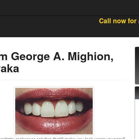
Call now for
om George A. Mighion,
waka