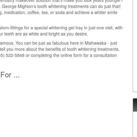
entistry makeover solution that'll make you look years younger?
r. George Mighion's tooth whitening treatments can do just that!
, medication, coffee, tea, or soda and achieve a whiter smile
m-fittings for a special whitening gel tray in just one visit, with
r teeth are as white and bright as you desire.
d famous. You can be just as fabulous here in Mishawaka - just
tell you more about the benefits of tooth whitening treatments,
5) 522-5848 or completing the online form for a consultation
For ...