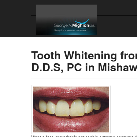
Tooth Whitening fr
D.D.S, PC in Misha