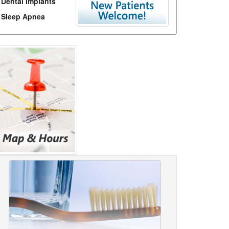
Dental Implants
Sleep Apnea