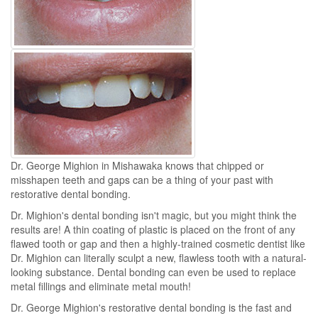
Dr. George Mighion in Mishawaka knows that chipped or
misshapen teeth and gaps can be a thing of your past with
restorative dental bonding.
Dr. Mighion's dental bonding isn't magic, but you might think the
results are! A thin coating of plastic is placed on the front of any
flawed tooth or gap and then a highly-trained cosmetic dentist like
Dr. Mighion can literally sculpt a new, flawless tooth with a natural-
looking substance. Dental bonding can even be used to replace
metal fillings and eliminate metal mouth!
Dr. George Mighion's restorative dental bonding is the fast and