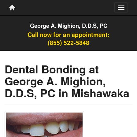
Toggle
navigati
George A. Mighion, D.D.S, PC
Call now for an appointment:
(855) 522-5848
Dental Bonding at
George A. Mighion,
D.D.S, PC in Mishawaka