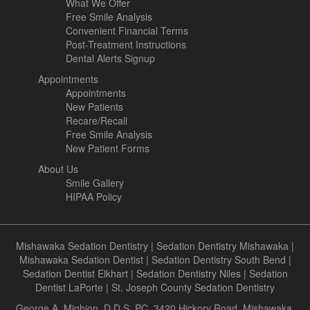
What We Offer
Free Smile Analysis
Convenient Financial Terms
Post-Treatment Instructions
Dental Alerts Signup
Appointments
Appointments
New Patients
Recare/Recall
Free Smile Analysis
New Patient Forms
About Us
Smile Gallery
HIPAA Policy
Mishawaka Sedation Dentistry
|
Sedation Dentistry Mishawaka
|
Mishawaka Sedation Dentist
|
Sedation Dentistry South Bend
|
Sedation Dentist Elkhart
|
Sedation Dentistry Niles
|
Sedation
Dentist LaPorte
|
St. Joseph County Sedation Dentistry
George A. Mighion, D.D.S, PC, 3420 Hickory Road, Mishawaka,