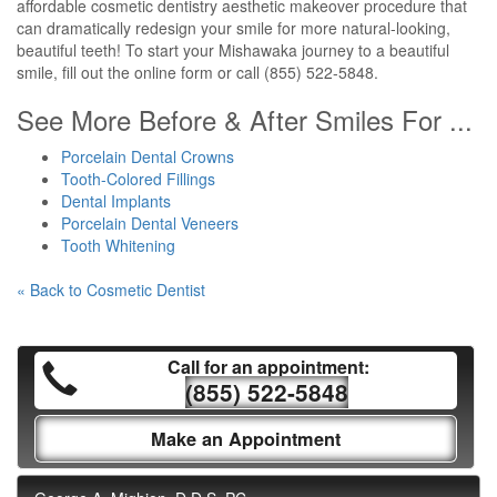
affordable cosmetic dentistry aesthetic makeover procedure that
can dramatically redesign your smile for more natural-looking,
beautiful teeth! To start your Mishawaka journey to a beautiful
smile, fill out the online form or call (855) 522-5848.
See More Before & After Smiles For ...
Porcelain Dental Crowns
Tooth-Colored Fillings
Dental Implants
Porcelain Dental Veneers
Tooth Whitening
« Back to Cosmetic Dentist
Call for an appointment:
(855) 522-5848
Make an Appointment