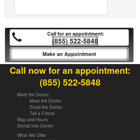
Call for an appointment:
(855) 522-5848
Make an Appointment
Call now for an appointment:
(855) 522-5848
Meet the Doctor
Meet the Doctor
Email the Doctor
Tell a Friend
Map and Hours
Dental Info Center
What We Offer