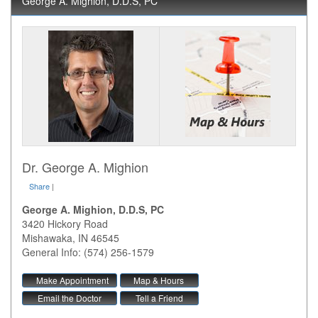
George A. Mighion, D.D.S, PC
Dr. George A. Mighion
Share
|
George A. Mighion, D.D.S, PC
3420 Hickory Road
Mishawaka
,
IN
46545
General Info: (574) 256-1579
Make Appointment
Map & Hours
Email the Doctor
Tell a Friend