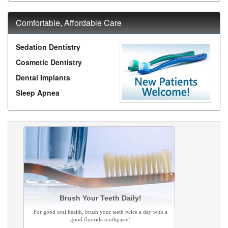
Comfortable, Affordable Care
Sedation Dentistry
Cosmetic Dentistry
Dental Implants
Sleep Apnea
Brush Your Teeth Daily!
For good oral health, brush your teeth twice a day with a
good fluoride toothpaste!