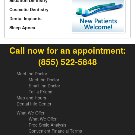
Sedation Dentistry
Cosmetic Dentistry
Dental Implants
Sleep Apnea
Call now for an appointment:
(855) 522-5848
Meet the Doctor
Meet the Doctor
Email the Doctor
Tell a Friend
Map and Hours
Dental Info Center
What We Offer
What We Offer
Free Smile Analysis
Convenient Financial Terms