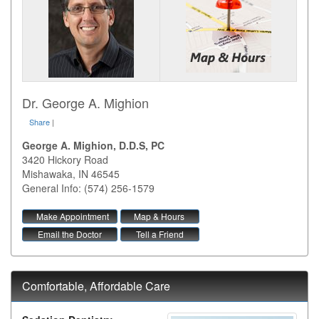
Dr. George A. Mighion
Share
|
George A. Mighion, D.D.S, PC
3420 Hickory Road
Mishawaka
,
IN
46545
General Info: (574) 256-1579
Make Appointment
Map & Hours
Email the Doctor
Tell a Friend
Comfortable, Affordable Care