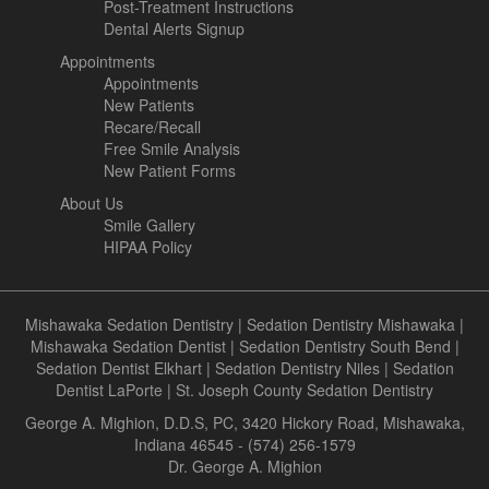
Post-Treatment Instructions
Dental Alerts Signup
Appointments
Appointments
New Patients
Recare/Recall
Free Smile Analysis
New Patient Forms
About Us
Smile Gallery
HIPAA Policy
Mishawaka Sedation Dentistry
|
Sedation Dentistry Mishawaka
|
Mishawaka Sedation Dentist
|
Sedation Dentistry South Bend
|
Sedation Dentist Elkhart
|
Sedation Dentistry Niles
|
Sedation
Dentist LaPorte
|
St. Joseph County Sedation Dentistry
George A. Mighion, D.D.S, PC, 3420 Hickory Road, Mishawaka,
Indiana 46545 - (574) 256-1579
Dr. George A. Mighion