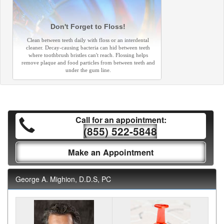
Don't Forget to Floss!
Clean between teeth daily with floss or an interdental
cleaner. Decay-causing bacteria can hid between teeth
where toothbrush bristles can't reach. Flossing helps
remove plaque and food particles from between teeth and
under the gum line.
Call for an appointment:
(855) 522-5848
Make an Appointment
George A. Mighion, D.D.S, PC