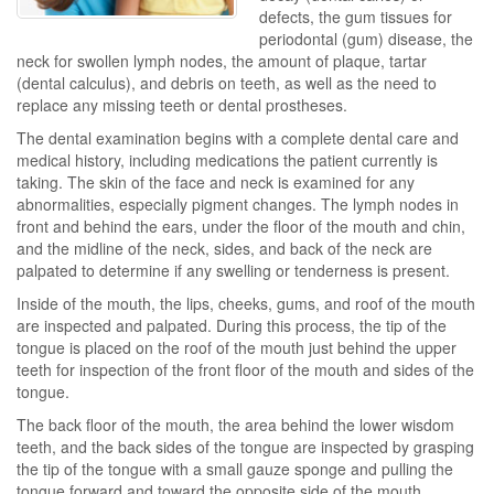
defects, the gum tissues for
periodontal (gum) disease, the
neck for swollen lymph nodes, the amount of plaque, tartar
(dental calculus), and debris on teeth, as well as the need to
replace any missing teeth or dental prostheses.
The dental examination begins with a complete dental care and
medical history, including medications the patient currently is
taking. The skin of the face and neck is examined for any
abnormalities, especially pigment changes. The lymph nodes in
front and behind the ears, under the floor of the mouth and chin,
and the midline of the neck, sides, and back of the neck are
palpated to determine if any swelling or tenderness is present.
Inside of the mouth, the lips, cheeks, gums, and roof of the mouth
are inspected and palpated. During this process, the tip of the
tongue is placed on the roof of the mouth just behind the upper
teeth for inspection of the front floor of the mouth and sides of the
tongue.
The back floor of the mouth, the area behind the lower wisdom
teeth, and the back sides of the tongue are inspected by grasping
the tip of the tongue with a small gauze sponge and pulling the
tongue forward and toward the opposite side of the mouth.