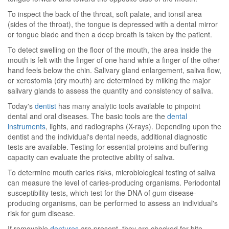
To inspect the back of the throat, soft palate, and tonsil area
(sides of the throat), the tongue is depressed with a dental mirror
or tongue blade and then a deep breath is taken by the patient.
To detect swelling on the floor of the mouth, the area inside the
mouth is felt with the finger of one hand while a finger of the other
hand feels below the chin. Salivary gland enlargement, saliva flow,
or xerostomia (dry mouth) are determined by milking the major
salivary glands to assess the quantity and consistency of saliva.
Today's
dentist
has many analytic tools available to pinpoint
dental and oral diseases. The basic tools are the
dental
instruments
, lights, and radiographs (X-rays). Depending upon the
dentist and the individual's dental needs, additional diagnostic
tests are available. Testing for essential proteins and buffering
capacity can evaluate the protective ability of saliva.
To determine mouth caries risks, microbiological testing of saliva
can measure the level of caries-producing organisms. Periodontal
susceptibility tests, which test for the DNA of gum disease-
producing organisms, can be performed to assess an individual's
risk for gum disease.
If removable
dentures
are present, they are checked for bite,