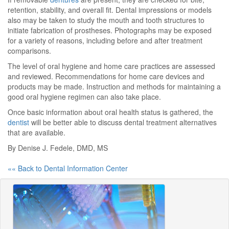
retention, stability, and overall fit. Dental impressions or models
also may be taken to study the mouth and tooth structures to
initiate fabrication of prostheses. Photographs may be exposed
for a variety of reasons, including before and after treatment
comparisons.
The level of oral hygiene and home care practices are assessed
and reviewed. Recommendations for home care devices and
products may be made. Instruction and methods for maintaining a
good oral hygiene regimen can also take place.
Once basic information about oral health status is gathered, the
dentist
will be better able to discuss dental treatment alternatives
that are available.
By Denise J. Fedele, DMD, MS
«« Back to Dental Information Center