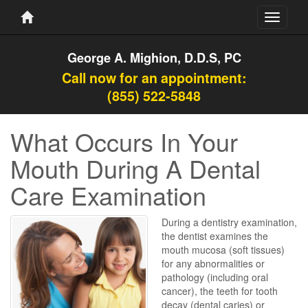
Toggle
navigati
George A. Mighion, D.D.S, PC
Call now for an appointment:
(855) 522-5848
What Occurs In Your
Mouth During A Dental
Care Examination
During a dentistry examination,
the dentist examines the
mouth mucosa (soft tissues)
for any abnormalities or
pathology (including oral
cancer), the teeth for tooth
decay (dental caries) or