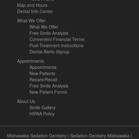
Map and Hours
Dental Info Center
What We Offer
What We Offer
Free Smile Analysis
Convenient Financial Terms
Post-Treatment Instructions
Dental Alerts Signup
Appointments
Appointments
New Patients
Recare/Recall
Free Smile Analysis
New Patient Forms
About Us
Smile Gallery
HIPAA Policy
Mishawaka Sedation Dentistry
|
Sedation Dentistry Mishawaka
|