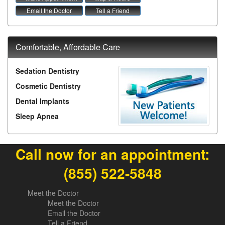
Email the Doctor
Tell a Friend
Comfortable, Affordable Care
Sedation Dentistry
Cosmetic Dentistry
Dental Implants
Sleep Apnea
Call now for an appointment:
(855) 522-5848
Meet the Doctor
Meet the Doctor
Email the Doctor
Tell a Friend