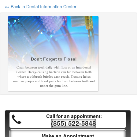
«« Back to Dental Information Center
Don't Forget to Floss!
Clean between teeth daily with floss or an interdental
cleaner. Decay-causing bacteria can hid between teeth
where toothbrush bristles can't reach. Flossing helps
remove plaque and food particles from between teeth and
under the gum line.
Call for an appointment:
(855) 522-5848
Make an Appointment