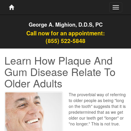
Toggle
navigati
George A. Mighion, D.D.S, PC
Call now for an appointment:
(855) 522-5848
Learn How Plaque And
Gum Disease Relate To
Older Adults
The proverbial way of referring
to older people as being "long
on the tooth" suggests that it is
predetermined that as we get
older our teeth get "longer" or
"no longer." This is not true.