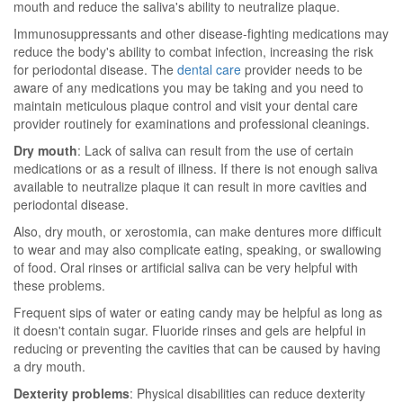
mouth and reduce the saliva's ability to neutralize plaque.
Immunosuppressants and other disease-fighting medications may
reduce the body's ability to combat infection, increasing the risk
for periodontal disease. The
dental care
provider needs to be
aware of any medications you may be taking and you need to
maintain meticulous plaque control and visit your dental care
provider routinely for examinations and professional cleanings.
Dry mouth
: Lack of saliva can result from the use of certain
medications or as a result of illness. If there is not enough saliva
available to neutralize plaque it can result in more cavities and
periodontal disease.
Also, dry mouth, or xerostomia, can make dentures more difficult
to wear and may also complicate eating, speaking, or swallowing
of food. Oral rinses or artificial saliva can be very helpful with
these problems.
Frequent sips of water or eating candy may be helpful as long as
it doesn't contain sugar. Fluoride rinses and gels are helpful in
reducing or preventing the cavities that can be caused by having
a dry mouth.
Dexterity problems
: Physical disabilities can reduce dexterity