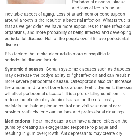
Periodontal disease, plaque
and loss of teeth is not an
inevitable aspect of aging. Loss of attachment or bone support
around a tooth is the result of a bacterial infection. What is true is
that as we get older, we have more exposures to these infectious
organisms, and more probability of being infected and developing
periodontal disease. Half of the people over 55 have periodontal
disease.
Risk factors that make older adults more susceptible to
periodontal disease include:
Systemic diseases
: Certain systemic diseases such as diabetes
may decrease the body's ability to fight infection and can result in
more severe periodontal disease. Osteoporosis also can increase
the amount and rate of bone loss around teeth. Systemic illnesses
will affect periodontal disease if it is a pre-existing condition. To
reduce the effects of systemic diseases on the oral cavity,
maintain meticulous plaque control and visit your dental care
provider routinely for examinations and professional cleanings.
Medications
: Heart medications can have a direct effect on the
gums by creating an exaggerated response to plaque and
resulting in gum overgrowth. Antidepressants may create dry