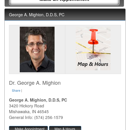
George A. Mighion, D.D.S, PC
Dr. George A. Mighion
Share
|
George A. Mighion, D.D.S, PC
3420 Hickory Road
Mishawaka
,
IN
46545
General Info: (574) 256-1579
Make Appointment
Map & Hours