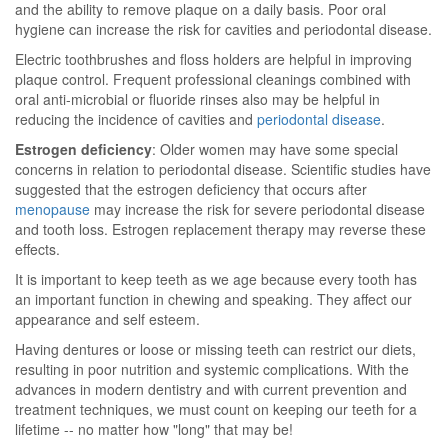
and the ability to remove plaque on a daily basis. Poor oral
hygiene can increase the risk for cavities and periodontal disease.
Electric toothbrushes and floss holders are helpful in improving
plaque control. Frequent professional cleanings combined with
oral anti-microbial or fluoride rinses also may be helpful in
reducing the incidence of cavities and
periodontal disease
.
Estrogen deficiency
: Older women may have some special
concerns in relation to periodontal disease. Scientific studies have
suggested that the estrogen deficiency that occurs after
menopause
may increase the risk for severe periodontal disease
and tooth loss. Estrogen replacement therapy may reverse these
effects.
It is important to keep teeth as we age because every tooth has
an important function in chewing and speaking. They affect our
appearance and self esteem.
Having dentures or loose or missing teeth can restrict our diets,
resulting in poor nutrition and systemic complications. With the
advances in modern dentistry and with current prevention and
treatment techniques, we must count on keeping our teeth for a
lifetime -- no matter how "long" that may be!