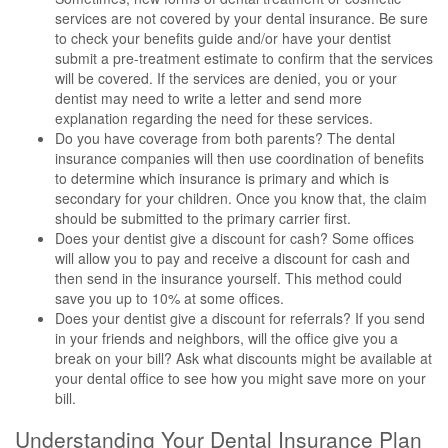
services are not covered by your dental insurance. Be sure
to check your benefits guide and/or have your dentist
submit a pre-treatment estimate to confirm that the services
will be covered. If the services are denied, you or your
dentist may need to write a letter and send more
explanation regarding the need for these services.
Do you have coverage from both parents? The dental
insurance companies will then use coordination of benefits
to determine which insurance is primary and which is
secondary for your children. Once you know that, the claim
should be submitted to the primary carrier first.
Does your dentist give a discount for cash? Some offices
will allow you to pay and receive a discount for cash and
then send in the insurance yourself. This method could
save you up to 10% at some offices.
Does your dentist give a discount for referrals? If you send
in your friends and neighbors, will the office give you a
break on your bill? Ask what discounts might be available at
your dental office to see how you might save more on your
bill.
Understanding Your Dental Insurance Plan