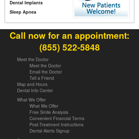
Dental Implants
Sleep Apnea
Call now for an appointment:
(855) 522-5848
Meet the Doctor
Meet the Doctor
Email the Doctor
Tell a Friend
Map and Hours
Dental Info Center
What We Offer
What We Offer
Free Smile Analysis
Convenient Financial Terms
Post-Treatment Instructions
Dental Alerts Signup