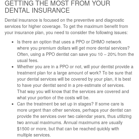
GETTING THE MOST FROM YOUR
DENTAL INSURANCE
Dental insurance is focused on the preventive and diagnostic
services for higher coverage. To get the maximum benefit from
your insurance plan, you need to consider the following issues:
Is there an option that uses a PPO or DHMO network
where you premium dollars will get more dental services?
Often, using a PPO dentist can save you 10 – 20% from the
usual fees.
Whether you are in a PPO or not, will your dentist provide a
treatment plan for a large amount of work? To be sure that
your dental services will be covered by your plan, it is best
to have your dentist send in a pre-estimate of services.
That way you will know that the services are covered and
what your portion of the costs will be.
Can the treatment be set up in stages? If some care is
more urgent than other services, perhaps your dentist can
provide the services over two calendar years, thus utilizing
two annual maximums. Annual maximums are usually
$1500 or more, but that can be reached quickly with
multiple services.