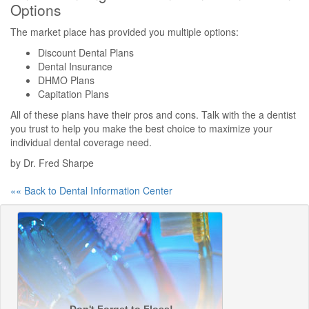
Options
The market place has provided you multiple options:
Discount Dental Plans
Dental Insurance
DHMO Plans
Capitation Plans
All of these plans have their pros and cons. Talk with the a dentist
you trust to help you make the best choice to maximize your
individual dental coverage need.
by Dr. Fred Sharpe
«« Back to Dental Information Center