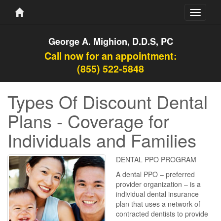
Toggle
navigati
George A. Mighion, D.D.S, PC
Call now for an appointment:
(855) 522-5848
Types Of Discount Dental
Plans - Coverage for
Individuals and Families
DENTAL PPO PROGRAM
A dental PPO – preferred
provider organization – is a
individual dental insurance
plan that uses a network of
contracted dentists to provide