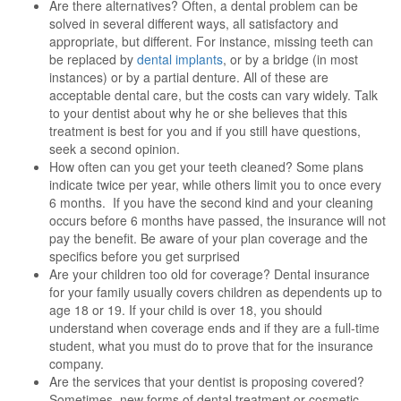
Are there alternatives? Often, a dental problem can be
solved in several different ways, all satisfactory and
appropriate, but different. For instance, missing teeth can
be replaced by
dental implants
, or by a bridge (in most
instances) or by a partial denture. All of these are
acceptable dental care, but the costs can vary widely. Talk
to your dentist about why he or she believes that this
treatment is best for you and if you still have questions,
seek a second opinion.
How often can you get your teeth cleaned? Some plans
indicate twice per year, while others limit you to once every
6 months. If you have the second kind and your cleaning
occurs before 6 months have passed, the insurance will not
pay the benefit. Be aware of your plan coverage and the
specifics before you get surprised
Are your children too old for coverage? Dental insurance
for your family usually covers children as dependents up to
age 18 or 19. If your child is over 18, you should
understand when coverage ends and if they are a full-time
student, what you must do to prove that for the insurance
company.
Are the services that your dentist is proposing covered?
Sometimes, new forms of dental treatment or cosmetic