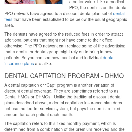
a better value. Like a medical
PPO, the dentists on the dental
PPO network have agreed to a discount dental plan set of
dental
fees
that have been established to be below the usual geographic
area.
The dentists have agreed to the reduced fees in order to attract
additional patients that might not have come to their office
otherwise. The PPO network can replace some of the advertising
that a dentist or dental group might rely on to bring in new
patients. So you can see how medical and individual
dental
insurance plans
are alike.
DENTAL CAPITATION PROGRAM - DHMO
A dental capitation or “Cap” program is another variation of
discount dental coverage. They are sometimes referred to as
Dental HMOs or DHMOs. Unlike the traditional discount dental
plans described above, a dental capitation insurance plan does
not use the fee-for-service system, but pays the dentist a fixed
amount for each patient each month.
The capitation refers to this fixed monthly payment, which is
determined from a combination of the premium received and the