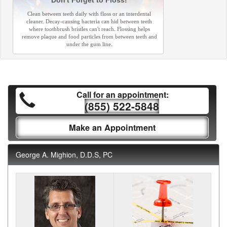
Don't Forget to Floss!
Clean between teeth daily with floss or an interdental
cleaner. Decay-causing bacteria can hid between teeth
where toothbrush bristles can't reach. Flossing helps
remove plaque and food particles from between teeth and
under the gum line.
Call for an appointment:
(855) 522-5848
Make an Appointment
George A. Mighion, D.D.S, PC