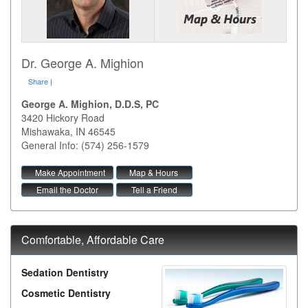
Dr. George A. Mighion
Share
|
George A. Mighion, D.D.S, PC
3420 Hickory Road
Mishawaka
,
IN
46545
General Info: (574) 256-1579
Make Appointment
Map & Hours
Email the Doctor
Tell a Friend
Comfortable, Affordable Care
Sedation Dentistry
Cosmetic Dentistry