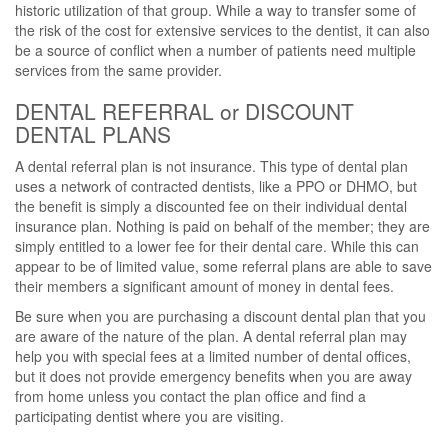
historic utilization of that group. While a way to transfer some of
the risk of the cost for extensive services to the dentist, it can also
be a source of conflict when a number of patients need multiple
services from the same provider.
DENTAL REFERRAL or DISCOUNT
DENTAL PLANS
A dental referral plan is not insurance. This type of dental plan
uses a network of contracted dentists, like a PPO or DHMO, but
the benefit is simply a discounted fee on their individual dental
insurance plan. Nothing is paid on behalf of the member; they are
simply entitled to a lower fee for their dental care. While this can
appear to be of limited value, some referral plans are able to save
their members a significant amount of money in dental fees.
Be sure when you are purchasing a discount dental plan that you
are aware of the nature of the plan. A dental referral plan may
help you with special fees at a limited number of dental offices,
but it does not provide emergency benefits when you are away
from home unless you contact the plan office and find a
participating dentist where you are visiting.