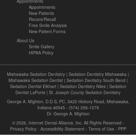
Appointments
Appointments
New Patients
Recare/Recall
Free Smile Analysis
New Patient Forms
About Us
Smile Gallery
HIPAA Policy
Mishawaka Sedation Dentistry
|
Sedation Dentistry Mishawaka
|
Mishawaka Sedation Dentist
|
Sedation Dentistry South Bend
|
Sedation Dentist Elkhart
|
Sedation Dentistry Niles
|
Sedation
Dentist LaPorte
|
St. Joseph County Sedation Dentistry
George A. Mighion, D.D.S, PC, 3420 Hickory Road, Mishawaka,
Indiana 46545 - (574) 256-1579
Dr. George A. Mighion
© 2026, Internet Dental Alliance, Inc. All Rights Reserved -
Privacy Policy
-
Accessibility Statement
-
Terms of Use
- PPP