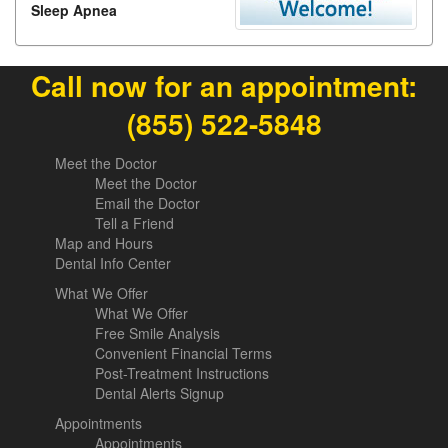
Sleep Apnea
Call now for an appointment:
(855) 522-5848
Meet the Doctor
Meet the Doctor
Email the Doctor
Tell a Friend
Map and Hours
Dental Info Center
What We Offer
What We Offer
Free Smile Analysis
Convenient Financial Terms
Post-Treatment Instructions
Dental Alerts Signup
Appointments
Appointments