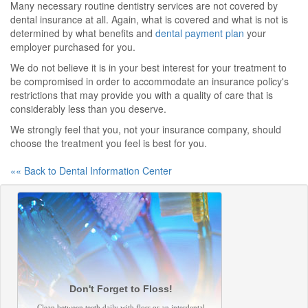
Many necessary routine dentistry services are not covered by
dental insurance at all. Again, what is covered and what is not is
determined by what benefits and
dental payment plan
your
employer purchased for you.
We do not believe it is in your best interest for your treatment to
be compromised in order to accommodate an insurance policy's
restrictions that may provide you with a quality of care that is
considerably less than you deserve.
We strongly feel that you, not your insurance company, should
choose the treatment you feel is best for you.
«« Back to Dental Information Center
Don't Forget to Floss!
Clean between teeth daily with floss or an interdental