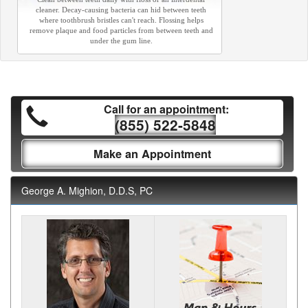
cleaner. Decay-causing bacteria can hid between teeth
where toothbrush bristles can't reach. Flossing helps
remove plaque and food particles from between teeth and
under the gum line.
Call for an appointment:
(855) 522-5848
Make an Appointment
George A. Mighion, D.D.S, PC