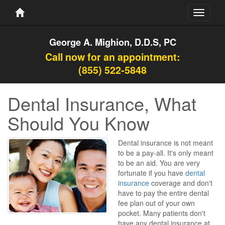
Toggle
navigati
George A. Mighion, D.D.S, PC
Call now for an appointment:
(855) 522-5848
Dental Insurance, What
Should You Know
Dental insurance is not meant
to be a pay-all. It's only meant
to be an aid. You are very
fortunate if you have
dental
insurance
coverage and don't
have to pay the entire dental
fee plan out of your own
pocket. Many patients don't
have any dental insurance at