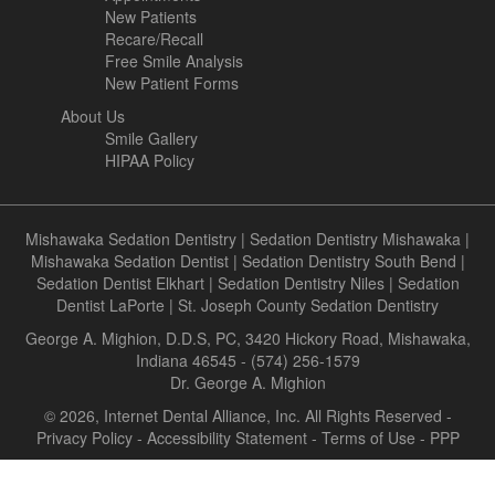
New Patients
Recare/Recall
Free Smile Analysis
New Patient Forms
About Us
Smile Gallery
HIPAA Policy
Mishawaka Sedation Dentistry
|
Sedation Dentistry Mishawaka
|
Mishawaka Sedation Dentist
|
Sedation Dentistry South Bend
|
Sedation Dentist Elkhart
|
Sedation Dentistry Niles
|
Sedation
Dentist LaPorte
|
St. Joseph County Sedation Dentistry
George A. Mighion, D.D.S, PC, 3420 Hickory Road, Mishawaka,
Indiana 46545 - (574) 256-1579
Dr. George A. Mighion
© 2026, Internet Dental Alliance, Inc. All Rights Reserved -
Privacy Policy
-
Accessibility Statement
-
Terms of Use
- PPP