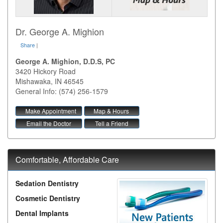
Dr. George A. Mighion
Share
|
George A. Mighion, D.D.S, PC
3420 Hickory Road
Mishawaka
,
IN
46545
General Info: (574) 256-1579
Make Appointment
Map & Hours
Email the Doctor
Tell a Friend
Comfortable, Affordable Care
Sedation Dentistry
Cosmetic Dentistry
Dental Implants