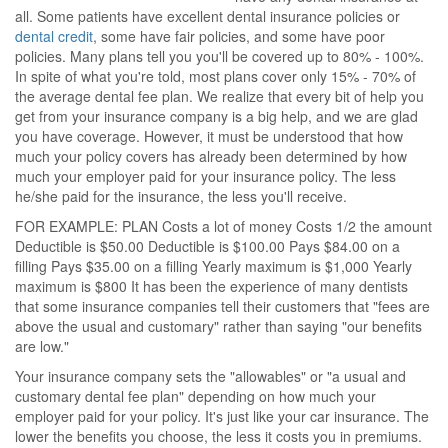
all. Some patients have excellent dental insurance policies or
dental credit
, some have fair policies, and some have poor
policies. Many plans tell you you'll be covered up to 80% - 100%.
In spite of what you're told, most plans cover only 15% - 70% of
the average dental fee plan. We realize that every bit of help you
get from your insurance company is a big help, and we are glad
you have coverage. However, it must be understood that how
much your policy covers has already been determined by how
much your employer paid for your insurance policy. The less
he/she paid for the insurance, the less you'll receive.
FOR EXAMPLE: PLAN Costs a lot of money Costs 1/2 the amount
Deductible is $50.00 Deductible is $100.00 Pays $84.00 on a
filling Pays $35.00 on a filling Yearly maximum is $1,000 Yearly
maximum is $800 It has been the experience of many dentists
that some insurance companies tell their customers that "fees are
above the usual and customary" rather than saying "our benefits
are low."
Your insurance company sets the "allowables" or "a usual and
customary dental fee plan" depending on how much your
employer paid for your policy. It's just like your car insurance. The
lower the benefits you choose, the less it costs you in premiums.