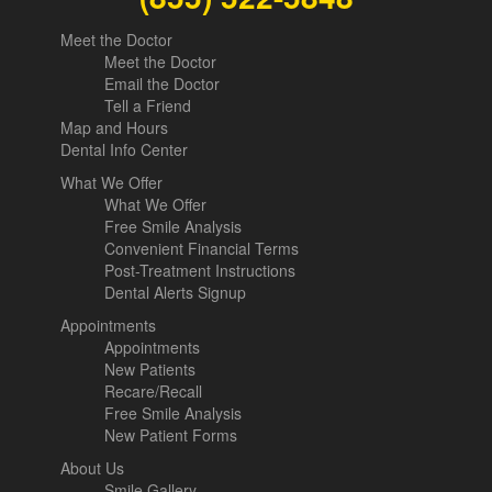
Meet the Doctor
Meet the Doctor
Email the Doctor
Tell a Friend
Map and Hours
Dental Info Center
What We Offer
What We Offer
Free Smile Analysis
Convenient Financial Terms
Post-Treatment Instructions
Dental Alerts Signup
Appointments
Appointments
New Patients
Recare/Recall
Free Smile Analysis
New Patient Forms
About Us
Smile Gallery