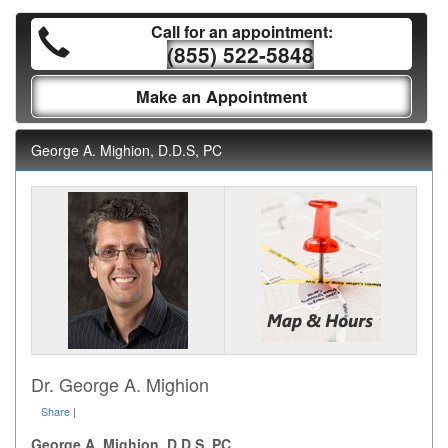
Call for an appointment:
(855) 522-5848
Make an Appointment
George A. Mighion, D.D.S, PC
Dr. George A. Mighion
Share
|
George A. Mighion, D.D.S, PC