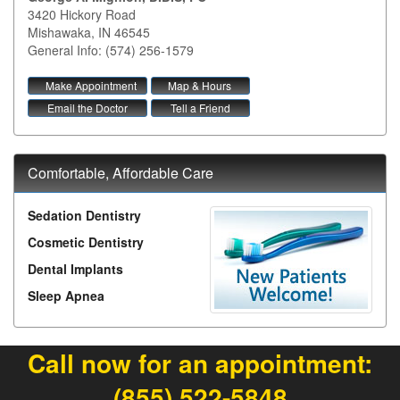
3420 Hickory Road
Mishawaka
,
IN
46545
General Info: (574) 256-1579
Make Appointment
Map & Hours
Email the Doctor
Tell a Friend
Comfortable, Affordable Care
Sedation Dentistry
Cosmetic Dentistry
Dental Implants
Sleep Apnea
Call now for an appointment:
(855) 522-5848