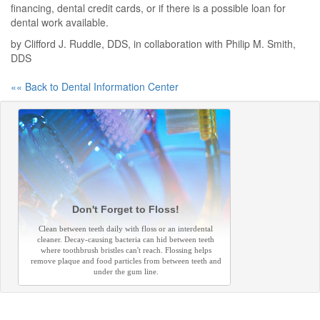
financing, dental credit cards, or if there is a possible loan for
dental work available.
by Clifford J. Ruddle, DDS, in collaboration with Philip M. Smith,
DDS
«« Back to Dental Information Center
Don't Forget to Floss!
Clean between teeth daily with floss or an interdental
cleaner. Decay-causing bacteria can hid between teeth
where toothbrush bristles can't reach. Flossing helps
remove plaque and food particles from between teeth and
under the gum line.