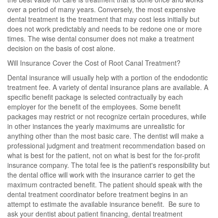
over a period of many years. Conversely, the most expensive
dental treatment is the treatment that may cost less initially but
does not work predictably and needs to be redone one or more
times. The wise dental consumer does not make a treatment
decision on the basis of cost alone.
Will Insurance Cover the Cost of Root Canal Treatment?
Dental insurance will usually help with a portion of the endodontic
treatment fee. A variety of dental insurance plans are available. A
specific benefit package is selected contractually by each
employer for the benefit of the employees. Some benefit
packages may restrict or not recognize certain procedures, while
in other instances the yearly maximums are unrealistic for
anything other than the most basic care. The dentist will make a
professional judgment and treatment recommendation based on
what is best for the patient, not on what is best for the for-profit
insurance company. The total fee is the patient's responsibility but
the dental office will work with the insurance carrier to get the
maximum contracted benefit. The patient should speak with the
dental treatment coordinator before treatment begins in an
attempt to estimate the available insurance benefit. Be sure to
ask your dentist about patient financing, dental treatment