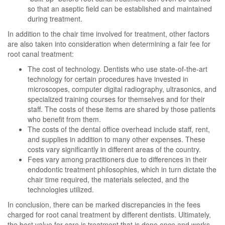
so that an aseptic field can be established and maintained
during treatment.
In addition to the chair time involved for treatment, other factors
are also taken into consideration when determining a fair fee for
root canal treatment:
The cost of technology. Dentists who use state-of-the-art
technology for certain procedures have invested in
microscopes, computer digital radiography, ultrasonics, and
specialized training courses for themselves and for their
staff. The costs of these items are shared by those patients
who benefit from them.
The costs of the dental office overhead include staff, rent,
and supplies in addition to many other expenses. These
costs vary significantly in different areas of the country.
Fees vary among practitioners due to differences in their
endodontic treatment philosophies, which in turn dictate the
chair time required, the materials selected, and the
technologies utilized.
In conclusion, there can be marked discrepancies in the fees
charged for root canal treatment by different dentists. Ultimately,
the best value for care is treatment that is done once and works