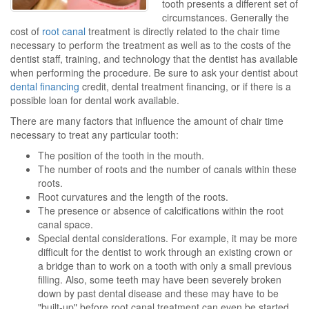
tooth presents a different set of
circumstances. Generally the
cost of
root canal
treatment is directly related to the chair time
necessary to perform the treatment as well as to the costs of the
dentist staff, training, and technology that the dentist has available
when performing the procedure. Be sure to ask your dentist about
dental financing
credit, dental treatment financing, or if there is a
possible loan for dental work available.
There are many factors that influence the amount of chair time
necessary to treat any particular tooth:
The position of the tooth in the mouth.
The number of roots and the number of canals within these
roots.
Root curvatures and the length of the roots.
The presence or absence of calcifications within the root
canal space.
Special dental considerations. For example, it may be more
difficult for the dentist to work through an existing crown or
a bridge than to work on a tooth with only a small previous
filling. Also, some teeth may have been severely broken
down by past dental disease and these may have to be
"built-up" before root canal treatment can even be started