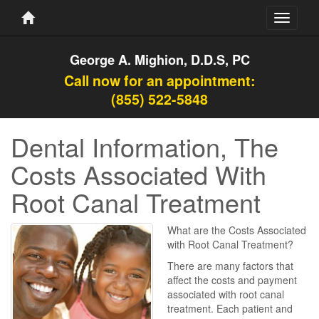
Toggle
navigati
George A. Mighion, D.D.S, PC
Call now for an appointment:
(855) 522-5848
Dental Information, The
Costs Associated With
Root Canal Treatment
What are the Costs Associated
with Root Canal Treatment?
There are many factors that
affect the costs and payment
associated with root canal
treatment. Each patient and