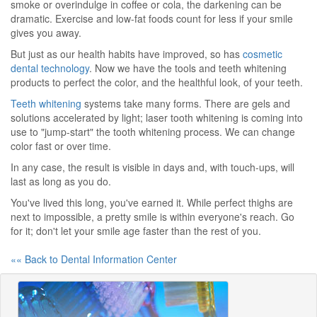
smoke or overindulge in coffee or cola, the darkening can be
dramatic. Exercise and low-fat foods count for less if your smile
gives you away.
But just as our health habits have improved, so has
cosmetic
dental technology
. Now we have the tools and teeth whitening
products to perfect the color, and the healthful look, of your teeth.
Teeth whitening
systems take many forms. There are gels and
solutions accelerated by light; laser tooth whitening is coming into
use to "jump-start" the tooth whitening process. We can change
color fast or over time.
In any case, the result is visible in days and, with touch-ups, will
last as long as you do.
You've lived this long, you've earned it. While perfect thighs are
next to impossible, a pretty smile is within everyone's reach. Go
for it; don't let your smile age faster than the rest of you.
«« Back to Dental Information Center