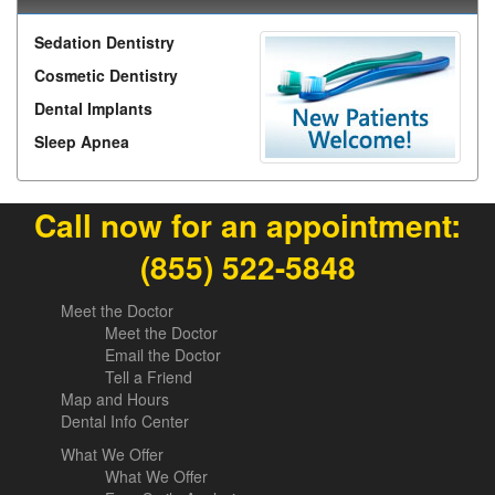
Sedation Dentistry
Cosmetic Dentistry
Dental Implants
Sleep Apnea
Call now for an appointment:
(855) 522-5848
Meet the Doctor
Meet the Doctor
Email the Doctor
Tell a Friend
Map and Hours
Dental Info Center
What We Offer
What We Offer