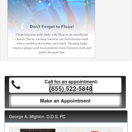
Don't Forget to Floss!
Clean between teeth daily with floss or an interdental
cleaner. Decay-causing bacteria can hid between teeth
where toothbrush bristles can't reach. Flossing helps
remove plaque and food particles from between teeth and
under the gum line.
Call for an appointment:
(855) 522-5848
Make an Appointment
George A. Mighion, D.D.S, PC