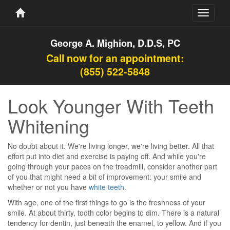
Toggle
navigati
George A. Mighion, D.D.S, PC
Call now for an appointment:
(855) 522-5848
Look Younger With Teeth
Whitening
No doubt about it. We're living longer, we're living better. All that
effort put into diet and exercise is paying off. And while you're
going through your paces on the treadmill, consider another part
of you that might need a bit of improvement: your smile and
whether or not you have
white teeth
.
With age, one of the first things to go is the freshness of your
smile. At about thirty, tooth color begins to dim. There is a natural
tendency for dentin, just beneath the enamel, to yellow. And if you