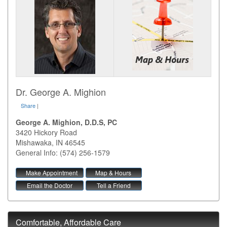
Dr. George A. Mighion
Share
|
George A. Mighion, D.D.S, PC
3420 Hickory Road
Mishawaka
,
IN
46545
General Info: (574) 256-1579
Make Appointment
Map & Hours
Email the Doctor
Tell a Friend
Comfortable, Affordable Care