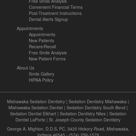
Free Smile Analysis
Convenient Financial Terms
Post-Treatment Instructions
Dental Alerts Signup
Appointments
Appointments
New Patients
Recare/Recall
Free Smile Analysis
New Patient Forms
About Us
Smile Gallery
HIPAA Policy
Mishawaka Sedation Dentistry
|
Sedation Dentistry Mishawaka
|
Mishawaka Sedation Dentist
|
Sedation Dentistry South Bend
|
Sedation Dentist Elkhart
|
Sedation Dentistry Niles
|
Sedation
Dentist LaPorte
|
St. Joseph County Sedation Dentistry
George A. Mighion, D.D.S, PC, 3420 Hickory Road, Mishawaka,
Indiana 46545 - (574) 256-1579